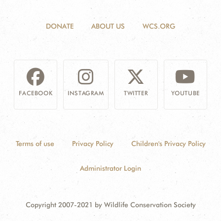
DONATE
ABOUT US
WCS.ORG
FACEBOOK
INSTAGRAM
TWITTER
YOUTUBE
Terms of use
Privacy Policy
Children's Privacy Policy
Administrator Login
Copyright 2007-2021 by Wildlife Conservation Society