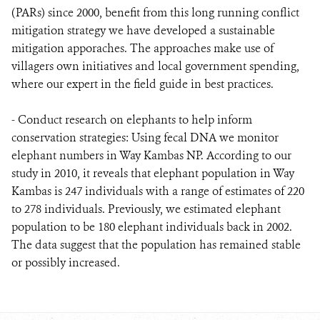
(PARs) since 2000, benefit from this long running conflict
mitigation strategy we have developed a sustainable
mitigation apporaches. The approaches make use of
villagers own initiatives and local government spending,
where our expert in the field guide in best practices.
- Conduct research on elephants to help inform
conservation strategies: Using fecal DNA we monitor
elephant numbers in Way Kambas NP. According to our
study in 2010, it reveals that elephant population in Way
Kambas is 247 individuals with a range of estimates of 220
to 278 individuals. Previously, we estimated elephant
population to be 180 elephant individuals back in 2002.
The data suggest that the population has remained stable
or possibly increased.