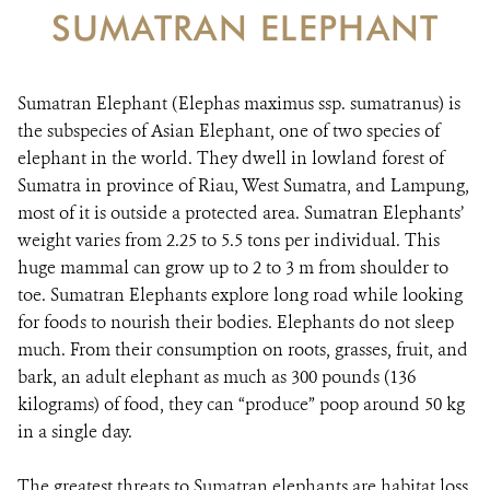
SUMATRAN ELEPHANT
Sumatran Elephant (Elephas maximus ssp. sumatranus) is
the subspecies of Asian Elephant, one of two species of
elephant in the world. They dwell in lowland forest of
Sumatra in province of Riau, West Sumatra, and Lampung,
most of it is outside a protected area. Sumatran Elephants’
weight varies from 2.25 to 5.5 tons per individual. This
huge mammal can grow up to 2 to 3 m from shoulder to
toe. Sumatran Elephants explore long road while looking
for foods to nourish their bodies. Elephants do not sleep
much. From their consumption on roots, grasses, fruit, and
bark, an adult elephant as much as 300 pounds (136
kilograms) of food, they can “produce” poop around 50 kg
in a single day.
The greatest threats to Sumatran elephants are habitat loss,