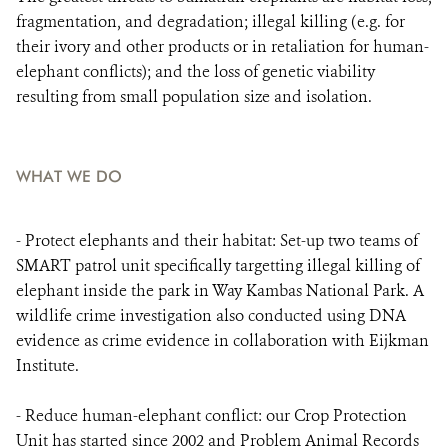
fragmentation, and degradation; illegal killing (e.g. for
their ivory and other products or in retaliation for human-
elephant conflicts); and the loss of genetic viability
resulting from small population size and isolation.
WHAT WE DO
- Protect elephants and their habitat: Set-up two teams of
SMART patrol unit specifically targetting illegal killing of
elephant inside the park in Way Kambas National Park. A
wildlife crime investigation also conducted using DNA
evidence as crime evidence in collaboration with Eijkman
Institute.
- Reduce human-elephant conflict: our Crop Protection
Unit has started since 2002 and Problem Animal Records