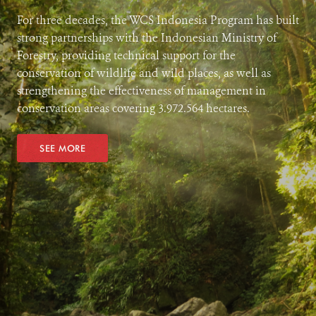
For three decades, the WCS Indonesia Program has built
strong partnerships with the Indonesian Ministry of
Forestry, providing technical support for the
conservation of wildlife and wild places, as well as
strengthening the effectiveness of management in
conservation areas covering 3.972.564 hectares.
SEE MORE