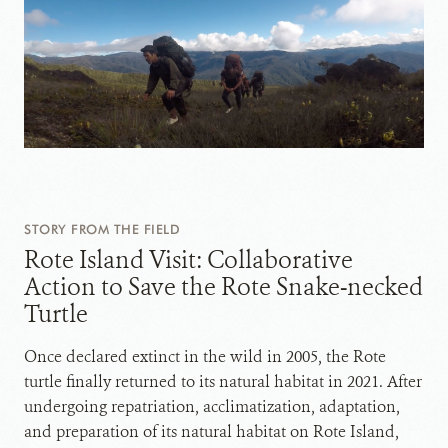
STORY FROM THE FIELD
Rote Island Visit: Collaborative
Action to Save the Rote Snake-necked
Turtle
Once declared extinct in the wild in 2005, the Rote
turtle finally returned to its natural habitat in 2021. After
undergoing repatriation, acclimatization, adaptation,
and preparation of its natural habitat on Rote Island,