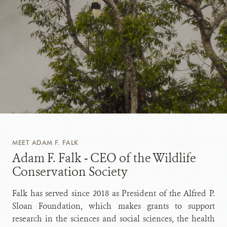
MEET ADAM F. FALK
Adam F. Falk - CEO of the Wildlife
Conservation Society
Falk has served since 2018 as President of the Alfred P.
Sloan Foundation, which makes grants to support
research in the sciences and social sciences, the health