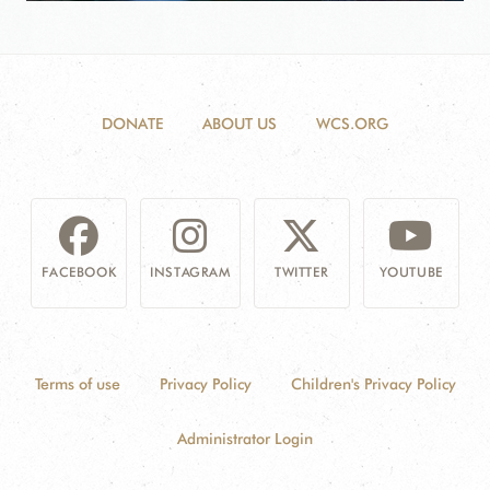
DONATE
ABOUT US
WCS.ORG
FACEBOOK
INSTAGRAM
TWITTER
YOUTUBE
Terms of use
Privacy Policy
Children's Privacy Policy
Administrator Login