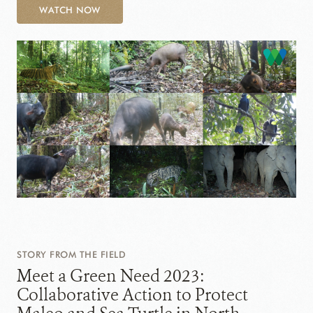
WATCH NOW
STORY FROM THE FIELD
Meet a Green Need 2023:
Collaborative Action to Protect