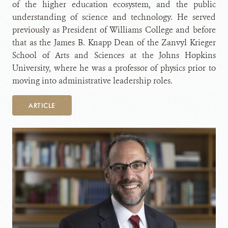
of the higher education ecosystem, and the public
understanding of science and technology. He served
previously as President of Williams College and before
that as the James B. Knapp Dean of the Zanvyl Krieger
School of Arts and Sciences at the Johns Hopkins
University, where he was a professor of physics prior to
moving into administrative leadership roles.
ARTICLE