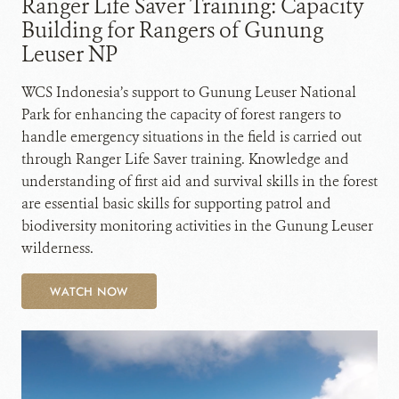
Ranger Life Saver Training: Capacity
Building for Rangers of Gunung
Leuser NP
WCS Indonesia’s support to Gunung Leuser National
Park for enhancing the capacity of forest rangers to
handle emergency situations in the field is carried out
through Ranger Life Saver training. Knowledge and
understanding of first aid and survival skills in the forest
are essential basic skills for supporting patrol and
biodiversity monitoring activities in the Gunung Leuser
wilderness.
WATCH NOW