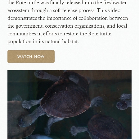
the Rote turtle was finally released into the freshwater
ecosystem through a soft release process. This video
demonstrates the importance of collaboration between
the government, conservation organizations, and local
communities in efforts to restore the Rote turtle
population in its natural habitat.
WATCH NOW