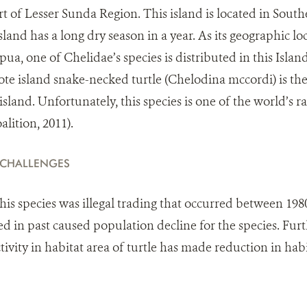
art of Lesser Sunda Region. This island is located in Sou
land has a long dry season in a year. As its geographic loca
ua, one of Chelidae’s species is distributed in this Islan
Rote island snake-necked turtle (Chelodina mccordi) is the
island. Unfortunately, this species is one of the world’s ra
lition, 2011).
 CHALLENGES
this species was illegal trading that occurred between 198
d in past caused population decline for the species. Fu
tivity in habitat area of turtle has made reduction in ha