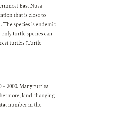
thernmost East Nusa
tion that is close to
d. The species is endemic
 only turtle species can
rest turtles (Turtle
0 – 2000. Many turtles
rthermore, land changing
bitat number in the