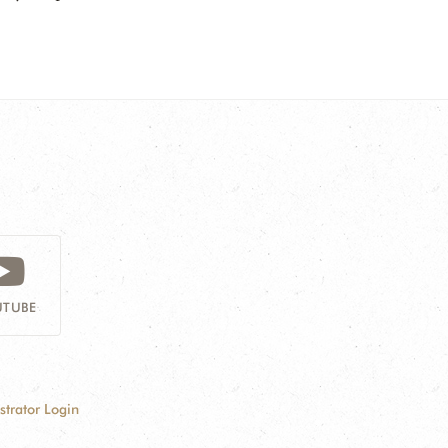
TUBE
strator Login