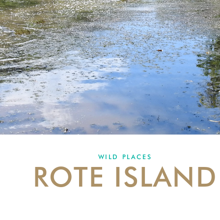
WILD PLACES
ROTE ISLAND