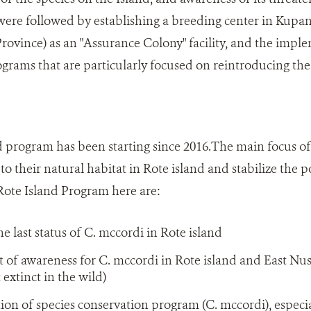
were followed by establishing a breeding center in Kupang 
ovince) as an "Assurance Colony" facility, and the impl
grams that are particularly focused on reintroducing the 
program has been starting since 2016.The main focus of 
to their natural habitat in Rote island and stabilize the
Rote Island Program here are:
e last status of C. mccordi in Rote island
f awareness for C. mccordi in Rote island and East Nus
 extinct in the wild)
n of species conservation program (C. mccordi), especial