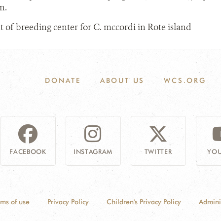
n.
 of breeding center for C. mccordi in Rote island
DONATE
ABOUT US
WCS.ORG
FACEBOOK
INSTAGRAM
TWITTER
YOU
rms of use
Privacy Policy
Children's Privacy Policy
Admini