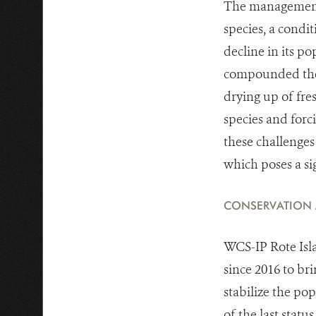
The management a
species, a condi
decline in its p
compounded thes
drying up of fres
species and forc
these challenges 
which poses a si
CONSERVATION
WCS-IP Rote Isl
since 2016 to br
stabilize the po
of the last statu