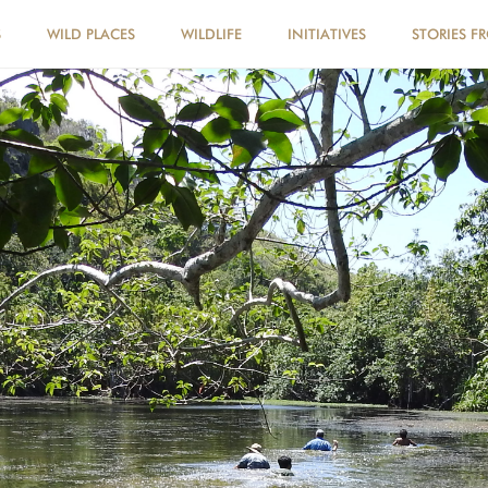
S
WILD PLACES
WILDLIFE
INITIATIVES
STORIES F