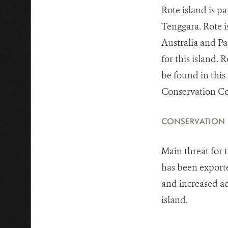
Rote island is p
Tenggara. Rote is
Australia and Pap
for this island. 
be found in this 
Conservation Coa
CONSERVATION
Main threat for 
has been exporte
and increased ac
island.