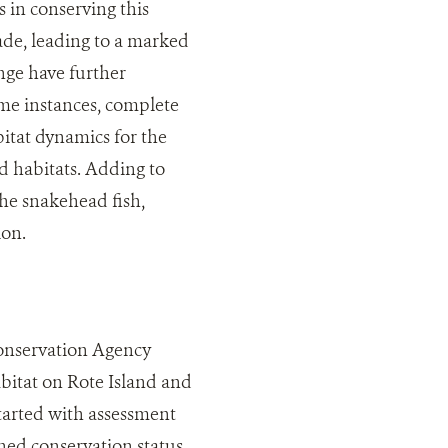
 in conserving this
rade, leading to a marked
ange have further
me instances, complete
bitat dynamics for the
d habitats. Adding to
the snakehead fish,
ion.
onservation Agency
abitat on Rote Island and
started with assessment
ened conservation status.