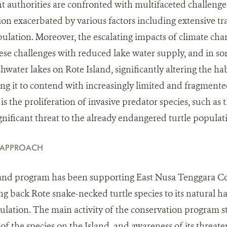
uthorities are confronted with multifaceted challenges
tion exacerbated by various factors including extensive t
opulation. Moreover, the escalating impacts of climate ch
e challenges with reduced lake water supply, and in so
hwater lakes on Rote Island, significantly altering the ha
ing it to contend with increasingly limited and fragmente
is the proliferation of invasive predator species, such as 
gnificant threat to the already endangered turtle populat
 APPROACH
and program has been supporting East Nusa Tenggara C
ing back Rote snake-necked turtle species to its natural h
pulation. The main activity of the conservation program 
s of the species on the Island, and awareness of its threat