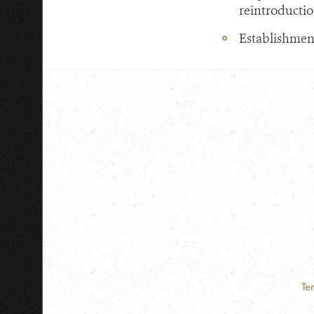
reintroductio
Establishment
Te