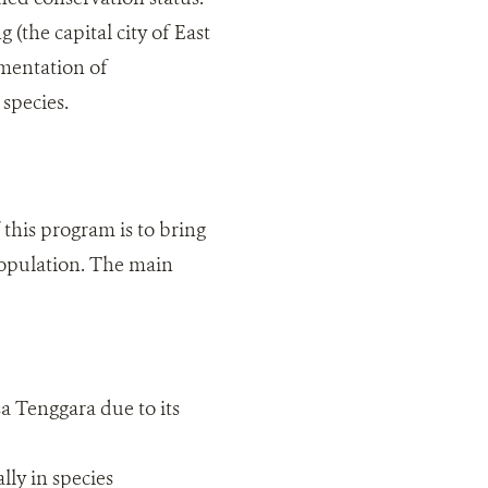
(the capital city of East
ementation of
species.
this program is to bring
 population. The main
a Tenggara due to its
ly in species