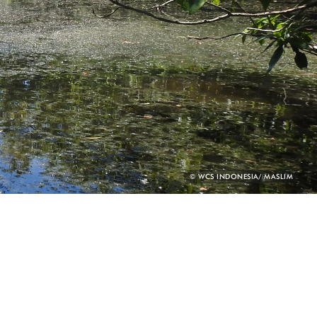
PHOTO
© WCS INDONESIA/ MASLIM
CREDIT: