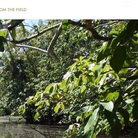
ROM THE FIELD