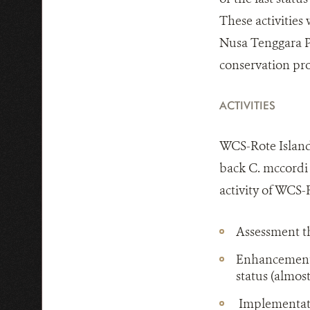
These activities 
Nusa Tenggara Pr
conservation pro
ACTIVITIES
WCS-Rote Island 
back C. mccordi 
activity of WCS-
Assessment th
Enhancement o
status (almost
Implementatio