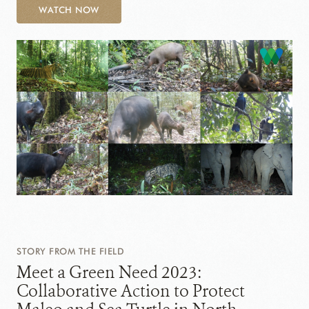
WATCH NOW
STORY FROM THE FIELD
Meet a Green Need 2023:
Collaborative Action to Protect