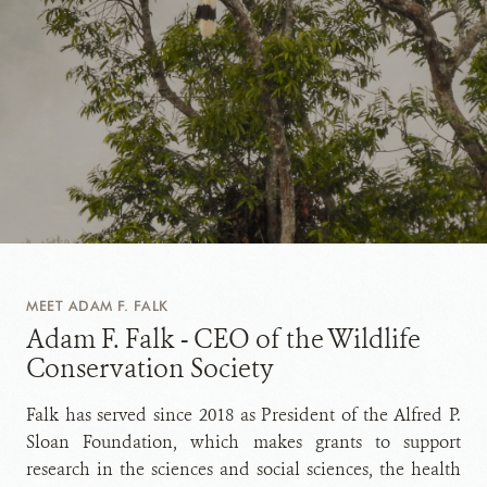
MEET ADAM F. FALK
Adam F. Falk - CEO of the Wildlife
Conservation Society
Falk has served since 2018 as President of the Alfred P.
Sloan Foundation, which makes grants to support
research in the sciences and social sciences, the health