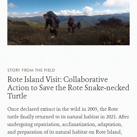
STORY FROM THE FIELD
Rote Island Visit: Collaborative
Action to Save the Rote Snake-necked
Turtle
Once declared extinct in the wild in 2005, the Rote
turtle finally returned to its natural habitat in 2021. After
undergoing repatriation, acclimatization, adaptation,
and preparation of its natural habitat on Rote Island,