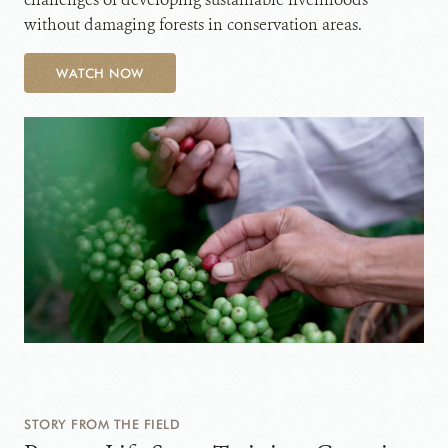
without damaging forests in conservation areas.
WATCH NOW
STORY FROM THE FIELD