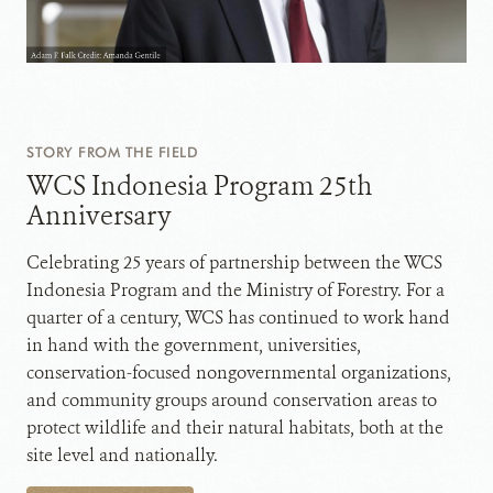
STORY FROM THE FIELD
WCS Indonesia Program 25th
Anniversary
Celebrating 25 years of partnership between the WCS
Indonesia Program and the Ministry of Forestry. For a
quarter of a century, WCS has continued to work hand
in hand with the government, universities,
conservation-focused nongovernmental organizations,
and community groups around conservation areas to
protect wildlife and their natural habitats, both at the
site level and nationally.