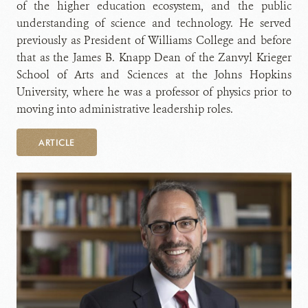
of the higher education ecosystem, and the public
understanding of science and technology. He served
previously as President of Williams College and before
that as the James B. Knapp Dean of the Zanvyl Krieger
School of Arts and Sciences at the Johns Hopkins
University, where he was a professor of physics prior to
moving into administrative leadership roles.
ARTICLE