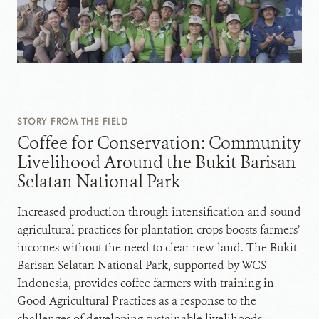
STORY FROM THE FIELD
Coffee for Conservation: Community
Livelihood Around the Bukit Barisan
Selatan National Park
Increased production through intensification and sound
agricultural practices for plantation crops boosts farmers’
incomes without the need to clear new land. The Bukit
Barisan Selatan National Park, supported by WCS
Indonesia, provides coffee farmers with training in
Good Agricultural Practices as a response to the
challenges of developing sustainable livelihoods