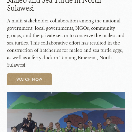
Maleo and Sea Turtle in North
Sulawesi
A multi-stakeholder collaboration among the national
government, local governments, NGOs, community
groups, and the private sector to conserve the maleo and
sea turtles. This collaborative effort has resulted in the
construction of hatcheries for maleo and sea turtle eggs,
as well as a ferry dock in Tanjung Binerean, North
Sulawesi.
WATCH NOW