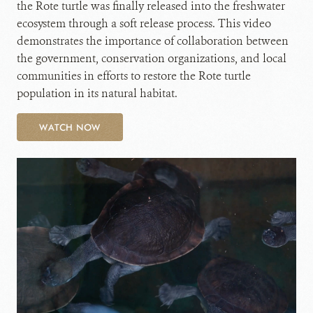
the Rote turtle was finally released into the freshwater
ecosystem through a soft release process. This video
demonstrates the importance of collaboration between
the government, conservation organizations, and local
communities in efforts to restore the Rote turtle
population in its natural habitat.
WATCH NOW