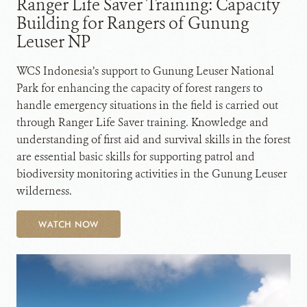
Ranger Life Saver Training: Capacity
Building for Rangers of Gunung
Leuser NP
WCS Indonesia’s support to Gunung Leuser National
Park for enhancing the capacity of forest rangers to
handle emergency situations in the field is carried out
through Ranger Life Saver training. Knowledge and
understanding of first aid and survival skills in the forest
are essential basic skills for supporting patrol and
biodiversity monitoring activities in the Gunung Leuser
wilderness.
WATCH NOW