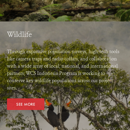
Wildlife
Through expansive population surveys, high-tech tools
like camera traps and radio collars, and collaboration
with a wide array of local, national, and international
partners, WCS Indonesia Program is working to
conserve key wildlife populations across our project
sites.
SEE MORE