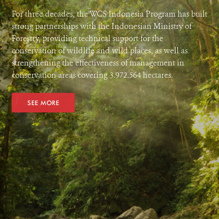
For three decades, the WCS Indonesia Program has built
strong partnerships with the Indonesian Ministry of
Forestry, providing technical support for the
conservation of wildlife and wild places, as well as
strengthening the effectiveness of management in
conservation areas covering 3.972.564 hectares.
SEE MORE