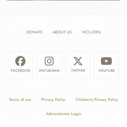
DONATE
ABOUT US
WCS.ORG
FACEBOOK
INSTAGRAM
TWITTER
YOUTUBE
Terms of use
Privacy Policy
Children's Privacy Policy
Administrator Login