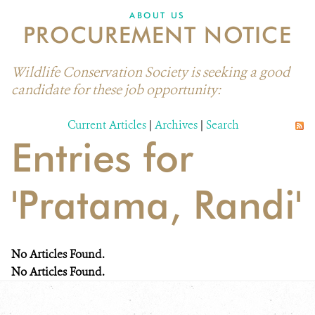
ABOUT US
PROCUREMENT NOTICE
Wildlife Conservation Society is seeking a good
candidate for these job opportunity:
Current Articles
|
Archives
|
Search
Entries for
'Pratama, Randi'
No Articles Found.
No Articles Found.