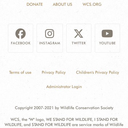
DONATE
ABOUT US
WCS.ORG
FACEBOOK
INSTAGRAM
TWITTER
YOUTUBE
Terms of use
Privacy Policy
Children's Privacy Policy
Administrator Login
Copyright 2007-2021 by Wildlife Conservation Society
WCS, the "W" logo, WE STAND FOR WILDLIFE, I STAND FOR
WILDLIFE, and STAND FOR WILDLIFE are service marks of Wildlife