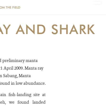
ROM THE FIELD
AY AND SHARK
d preliminary manta
1 April 2009. Manta ray
in Sabang, Manta
h found in low abundance.
ain fish-landing site at
eh, we found landed