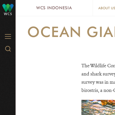
Skip
WCS INDONESIA
ABOUT U
to
WCS
main
OCEAN GIA
content
MENU
Search
WCS.org
The Wildlife Co
and shark survey
survey was in ma
birostris, a non