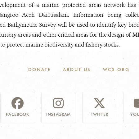
evelopment of a marine protected areas network has
angroe Aceh Darrusalam. Information being coll
 Bathymetric Survey will be used to identify key biodi
ursery areas and other critical areas for the design of 
to protect marine biodiversity and fishery stocks.
DONATE
ABOUT US
WCS.ORG
FACEBOOK
INSTAGRAM
TWITTER
YOU