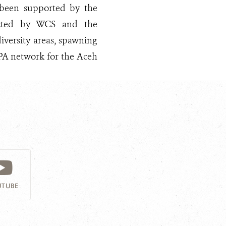
 been supported by the
ected by WCS and the
versity areas, spawning
MPA network for the Aceh
TUBE