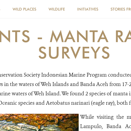
S
WILD PLACES
WILDLIFE
INITIATIVES
STORIES F
NTS - MANTA R
SURVEYS
nservation Society Indonesian Marine Program conducte
s in the waters of Weh Islands and Banda Aceh from 17-2
rine waters of Weh Island. We found 2 species of manta 
-Oceanic species and Aetobatus narinari (eagle ray), bot
While visiting the m
Lampulo, Banda Ac