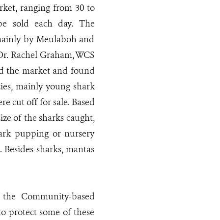
rket, ranging from 30 to
be sold each day. The
mainly by Meulaboh and
. Dr. Rachel Graham, WCS
ited the market and found
cies, mainly young shark
re cut off for sale. Based
ze of the sharks caught,
hark pupping or nursery
. Besides sharks, mantas
d the Community-based
to protect some of these