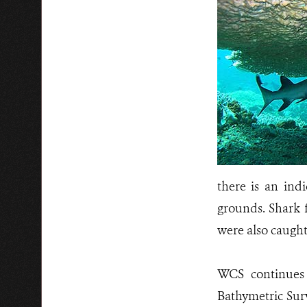
there is an ind
grounds. Shark f
were also caught
WCS continues 
Bathymetric Sur