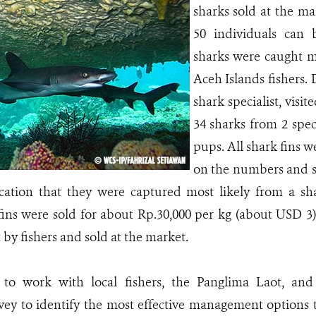
sharks sold at the ma
50 individuals can 
sharks were caught 
Aceh Islands fishers
shark specialist, vis
34 sharks from 2 spe
pups. All shark fins we
on the numbers and si
ication that they were captured most likely from a s
ins were sold for about Rp.30,000 per kg (about USD 3)
 by fishers and sold at the market.
to work with local fishers, the Panglima Laot, an
vey to identify the most effective management options 