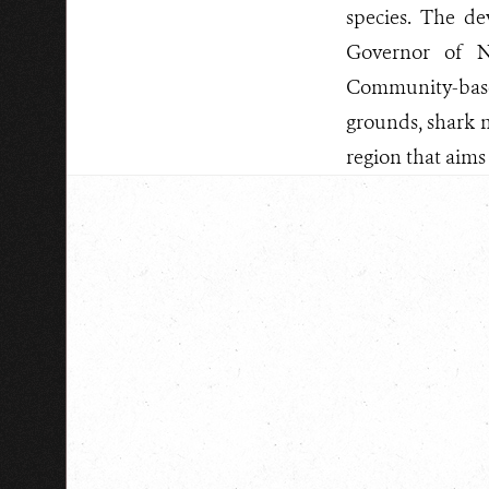
species. The d
Governor of N
Community-based
grounds, shark n
region that aims 