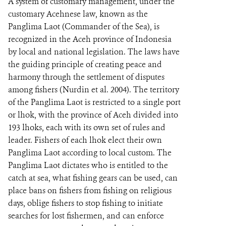
A system of customary management, under the
customary Acehnese law, known as the
Panglima Laot (Commander of the Sea), is
recognized in the Aceh province of Indonesia
by local and national legislation. The laws have
the guiding principle of creating peace and
harmony through the settlement of disputes
among fishers (Nurdin et al. 2004). The territory
of the Panglima Laot is restricted to a single port
or lhok, with the province of Aceh divided into
193 lhoks, each with its own set of rules and
leader. Fishers of each lhok elect their own
Panglima Laot according to local custom. The
Panglima Laot dictates who is entitled to the
catch at sea, what fishing gears can be used, can
place bans on fishers from fishing on religious
days, oblige fishers to stop fishing to initiate
searches for lost fishermen, and can enforce