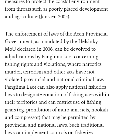
measures to protect the coastal environment
from threats such as poorly placed development
and agriculture (Janssen 2005).
The enforcement of laws of the Aceh Provincial
Government, as mandated by the Helsinky
MoU declared in 2006, can be devolved to
adjudications by Panglima Laot concerning
fishing rights and violations, where narcotics,
murder, terrorism and other acts have not
violated provincial and national criminal law.
Panglima Laot can also apply national fisheries
laws to designate zonation of fishing uses within
their territories and can restrict use of fishing
gears (eg. prohibition of muro-ami nets, hookah
and compressor) that may be permitted by
provincial and national laws. Such traditional
laws can implement controls on fisheries