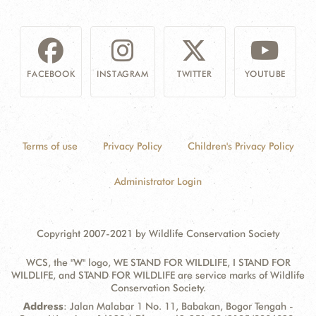
FACEBOOK
INSTAGRAM
TWITTER
YOUTUBE
Terms of use
Privacy Policy
Children's Privacy Policy
Administrator Login
Copyright 2007-2021 by Wildlife Conservation Society
WCS, the "W" logo, WE STAND FOR WILDLIFE, I STAND FOR
WILDLIFE, and STAND FOR WILDLIFE are service marks of Wildlife
Conservation Society.
Contact
Address:
Address
: Jalan Malabar 1 No. 11, Babakan, Bogor Tengah -