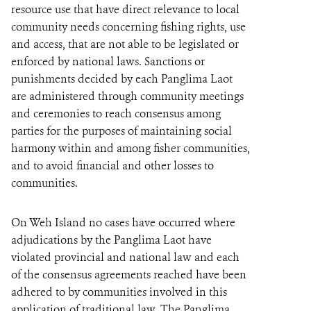
resource use that have direct relevance to local
community needs concerning fishing rights, use
and access, that are not able to be legislated or
enforced by national laws. Sanctions or
punishments decided by each Panglima Laot
are administered through community meetings
and ceremonies to reach consensus among
parties for the purposes of maintaining social
harmony within and among fisher communities,
and to avoid financial and other losses to
communities.
On Weh Island no cases have occurred where
adjudications by the Panglima Laot have
violated provincial and national law and each
of the consensus agreements reached have been
adhered to by communities involved in this
application of traditional law. The Panglima