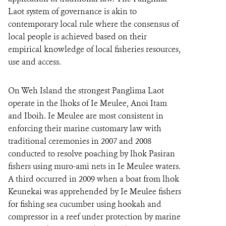
Laot system of governance is akin to
contemporary local rule where the consensus of
local people is achieved based on their
empirical knowledge of local fisheries resources,
use and access.
On Weh Island the strongest Panglima Laot
operate in the lhoks of Ie Meulee, Anoi Itam
and Iboih. Ie Meulee are most consistent in
enforcing their marine customary law with
traditional ceremonies in 2007 and 2008
conducted to resolve poaching by lhok Pasiran
fishers using muro-ami nets in Ie Meulee waters.
A third occurred in 2009 when a boat from lhok
Keunekai was apprehended by Ie Meulee fishers
for fishing sea cucumber using hookah and
compressor in a reef under protection by marine