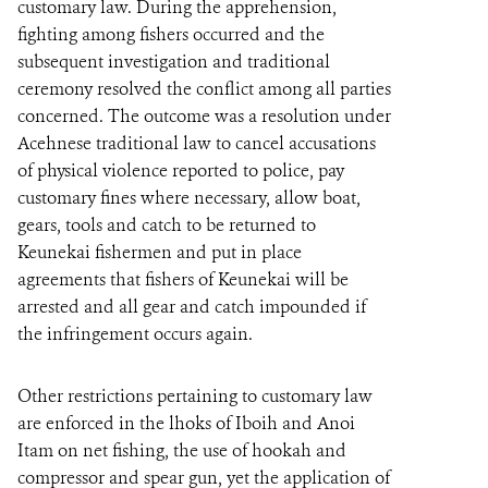
customary law. During the apprehension,
fighting among fishers occurred and the
subsequent investigation and traditional
ceremony resolved the conflict among all parties
concerned. The outcome was a resolution under
Acehnese traditional law to cancel accusations
of physical violence reported to police, pay
customary fines where necessary, allow boat,
gears, tools and catch to be returned to
Keunekai fishermen and put in place
agreements that fishers of Keunekai will be
arrested and all gear and catch impounded if
the infringement occurs again.
Other restrictions pertaining to customary law
are enforced in the lhoks of Iboih and Anoi
Itam on net fishing, the use of hookah and
compressor and spear gun, yet the application of