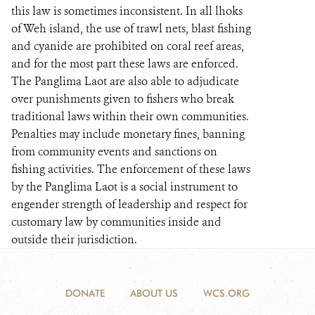
this law is sometimes inconsistent. In all lhoks
of Weh island, the use of trawl nets, blast fishing
and cyanide are prohibited on coral reef areas,
and for the most part these laws are enforced.
The Panglima Laot are also able to adjudicate
over punishments given to fishers who break
traditional laws within their own communities.
Penalties may include monetary fines, banning
from community events and sanctions on
fishing activities. The enforcement of these laws
by the Panglima Laot is a social instrument to
engender strength of leadership and respect for
customary law by communities inside and
outside their jurisdiction.
DONATE
ABOUT US
WCS.ORG