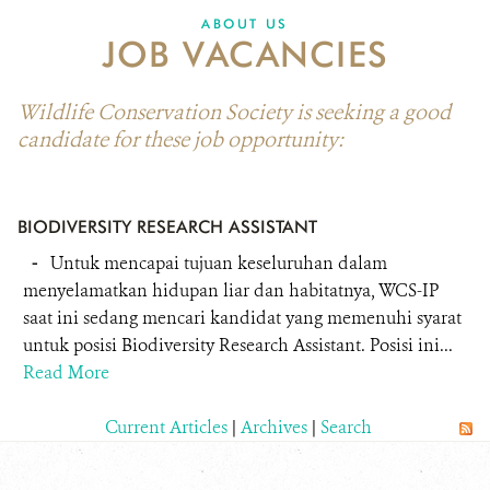
ABOUT US
JOB VACANCIES
Wildlife Conservation Society is seeking a good
candidate for these job opportunity:
BIODIVERSITY RESEARCH ASSISTANT
-
Untuk mencapai tujuan keseluruhan dalam
menyelamatkan hidupan liar dan habitatnya, WCS-IP
saat ini sedang mencari kandidat yang memenuhi syarat
untuk posisi Biodiversity Research Assistant. Posisi ini...
Read More
Current Articles
|
Archives
|
Search