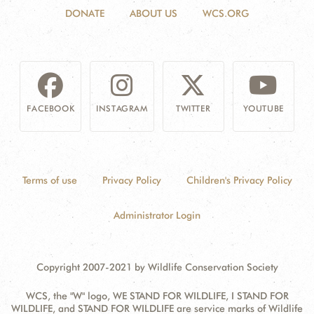
DONATE
ABOUT US
WCS.ORG
FACEBOOK
INSTAGRAM
TWITTER
YOUTUBE
Terms of use
Privacy Policy
Children's Privacy Policy
Administrator Login
Copyright 2007-2021 by Wildlife Conservation Society
WCS, the "W" logo, WE STAND FOR WILDLIFE, I STAND FOR
WILDLIFE, and STAND FOR WILDLIFE are service marks of Wildlife