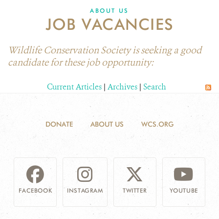
ABOUT US
JOB VACANCIES
Wildlife Conservation Society is seeking a good
candidate for these job opportunity:
Current Articles
|
Archives
|
Search
DONATE
ABOUT US
WCS.ORG
FACEBOOK
INSTAGRAM
TWITTER
YOUTUBE