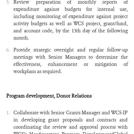
Review preparation of monthly reports of
expenditure against budgets for internal use,
including monitoring of expenditure against project
activity budgets as well as WCS project, grant/fund,
and account code, by the 13th day of the following
month.
Provide strategic oversight and regular follow-up
meetings with Senior Managers to determine the
effectiveness, enhancement or mitigation of
workplans as required.
Program development, Donor Relations
Collaborate with Senior Grants Manager and WCS-IP
in developing grant proposals and contracts and
coordinating the review and approval process with