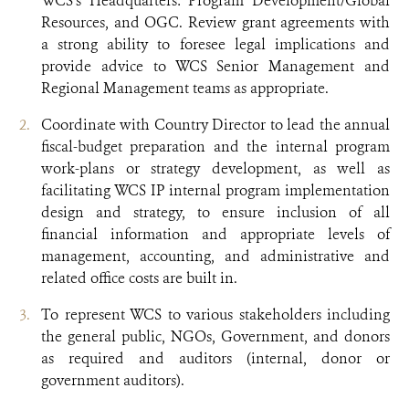
WCS’s Headquarters: Program Development/Global
Resources, and OGC. Review grant agreements with
a strong ability to foresee legal implications and
provide advice to WCS Senior Management and
Regional Management teams as appropriate.
Coordinate with Country Director to lead the annual
fiscal-budget preparation and the internal program
work-plans or strategy development, as well as
facilitating WCS IP internal program implementation
design and strategy, to ensure inclusion of all
financial information and appropriate levels of
management, accounting, and administrative and
related office costs are built in.
To represent WCS to various stakeholders including
the general public, NGOs, Government, and donors
as required and auditors (internal, donor or
government auditors).