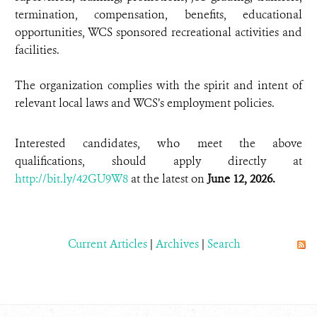
termination, compensation, benefits, educational
opportunities, WCS sponsored recreational activities and
facilities.
The organization complies with the spirit and intent of
relevant local laws and WCS’s employment policies.
Interested candidates, who meet the above
qualifications, should apply directly at
http://bit.ly/42GU9W8
at the latest on
June 12, 2026.
Current Articles
|
Archives
|
Search