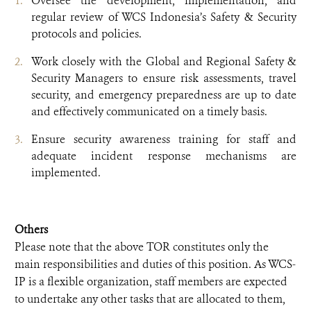
Oversee the development, implementation, and
regular review of WCS Indonesia’s Safety & Security
protocols and policies.
Work closely with the Global and Regional Safety &
Security Managers to ensure risk assessments, travel
security, and emergency preparedness are up to date
and effectively communicated on a timely basis.
Ensure security awareness training for staff and
adequate incident response mechanisms are
implemented.
Others
Please note that the above TOR constitutes only the
main responsibilities and duties of this position. As WCS-
IP is a flexible organization, staff members are expected
to undertake any other tasks that are allocated to them,