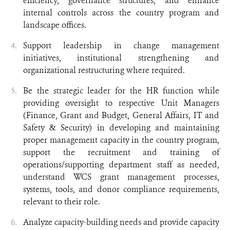
efficiency, governance structures, and enhance
internal controls across the country program and
landscape offices.
Support leadership in change management
initiatives, institutional strengthening and
organizational restructuring where required.
Be the strategic leader for the HR function while
providing oversight to respective Unit Managers
(Finance, Grant and Budget, General Affairs, IT and
Safety & Security) in developing and maintaining
proper management capacity in the country program,
support the recruitment and training of
operations/supporting department staff as needed,
understand WCS grant management processes,
systems, tools, and donor compliance requirements,
relevant to their role.
Analyze capacity-building needs and provide capacity