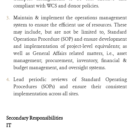
compliant with WCS and donor policies.
Maintain & implement the operations management
system to ensure the efficient use of resources. These
may include, but are not be limited to, Standard
Operations Procedure (SOP) and ensure development
and implementation of project-level equivalents; as
well as General Affairs related matters, i.e., asset
management; procurement, inventory, financial &
budget management, and oversight systems.
Lead periodic reviews of Standard Operating
Procedures (SOPs) and ensure their consistent
implementation across all sites.
Secondary Responsibilities
IT