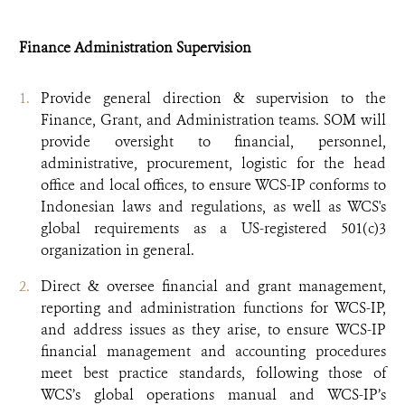
Finance Administration Supervision
Provide general direction & supervision to the
Finance, Grant, and Administration teams. SOM will
provide oversight to financial, personnel,
administrative, procurement, logistic for the head
office and local offices, to ensure WCS-IP conforms to
Indonesian laws and regulations, as well as WCS's
global requirements as a US-registered 501(c)3
organization in general.
Direct & oversee financial and grant management,
reporting and administration functions for WCS-IP,
and address issues as they arise, to ensure WCS-IP
financial management and accounting procedures
meet best practice standards, following those of
WCS’s global operations manual and WCS-IP’s