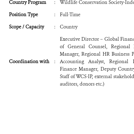
Country Program
:
Wildlife Conservation Society-In
Position Type
:
Full-Time
Scope / Capacity
:
Country
Executive Director – Global Financ
of General Counsel, Regional 
Manager, Regional HR Business Pa
Coordination with
:
Accounting Analyst, Regional 
Finance Manager, Deputy Country
Staff of WCS-IP, external stakehol
auditors, donors etc.)