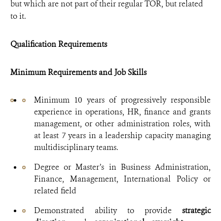
but which are not part of their regular TOR, but related
to it.
Qualification Requirements
Minimum Requirements and Job Skills
Minimum 10 years of progressively responsible
experience in operations, HR, finance and grants
management, or other administration roles, with
at least 7 years in a leadership capacity managing
multidisciplinary teams.
Degree or Master’s in Business Administration,
Finance, Management, International Policy or
related field
Demonstrated ability to provide
strategic