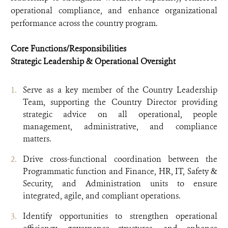
operational compliance, and enhance organizational
performance across the country program.
Core Functions/Responsibilities
Strategic Leadership & Operational Oversight
Serve as a key member of the Country Leadership
Team, supporting the Country Director providing
strategic advice on all operational, people
management, administrative, and compliance
matters.
Drive cross-functional coordination between the
Programmatic function and Finance, HR, IT, Safety &
Security, and Administration units to ensure
integrated, agile, and compliant operations.
Identify opportunities to strengthen operational