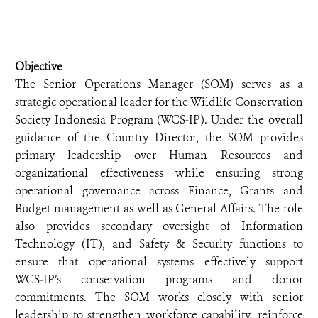
Objective
The Senior Operations Manager (SOM) serves as a
strategic operational leader for the Wildlife Conservation
Society Indonesia Program (WCS‑IP). Under the overall
guidance of the Country Director, the SOM provides
primary leadership over Human Resources and
organizational effectiveness while ensuring strong
operational governance across Finance, Grants and
Budget management as well as General Affairs. The role
also provides secondary oversight of Information
Technology (IT), and Safety & Security functions to
ensure that operational systems effectively support
WCS‑IP’s conservation programs and donor
commitments. The SOM works closely with senior
leadership to strengthen workforce capability, reinforce