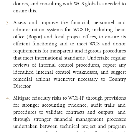
donors, and consulting with WCS global as needed to
ensure this.
Assess and improve the financial, personnel and
administration systems for WCS-IP, including head
office (Bogor) and local project offices, to ensure its
efficient functioning and to meet WCS and donor
requirements for transparent and rigorous procedures
that meet international standards. Undertake regular
reviews of internal control procedures, report any
identified internal control weaknesses, and suggest
remedial actions whenever necessary to Country
Director.
Mitigate fiduciary risks to WCS-IP through provisions
for stronger accounting evidence, audit trails and
procedures to validate contracts and outputs, and
through stronger financial management processes
undertaken between technical project and program