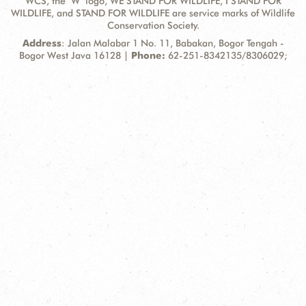
WCS, the "W" logo, WE STAND FOR WILDLIFE, I STAND FOR
WILDLIFE, and STAND FOR WILDLIFE are service marks of Wildlife
Conservation Society.
Contact
Address:
Address
: Jalan Malabar 1 No. 11, Babakan, Bogor Tengah -
Information
Bogor West Java 16128 |
Phone:
62-251-8342135/8306029;