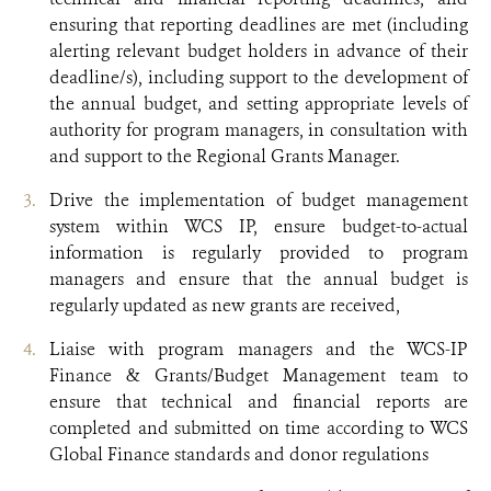
ensuring that reporting deadlines are met (including
alerting relevant budget holders in advance of their
deadline/s), including support to the development of
the annual budget, and setting appropriate levels of
authority for program managers, in consultation with
and support to the Regional Grants Manager.
Drive the implementation of budget management
system within WCS IP, ensure budget-to-actual
information is regularly provided to program
managers and ensure that the annual budget is
regularly updated as new grants are received,
Liaise with program managers and the WCS-IP
Finance & Grants/Budget Management team to
ensure that technical and financial reports are
completed and submitted on time according to WCS
Global Finance standards and donor regulations