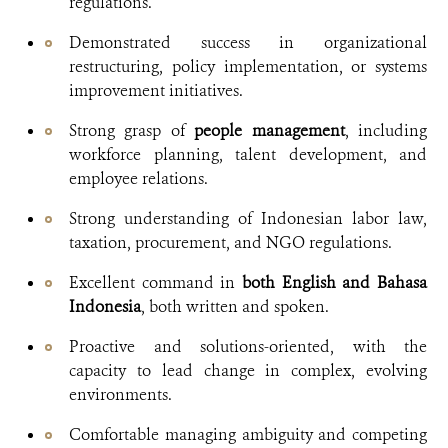
regulations.
Demonstrated success in organizational
restructuring, policy implementation, or systems
improvement initiatives.
Strong grasp of
people management
, including
workforce planning, talent development, and
employee relations.
Strong understanding of Indonesian labor law,
taxation, procurement, and NGO regulations.
Excellent command in
both English and Bahasa
Indonesia
, both written and spoken.
Proactive and solutions-oriented, with the
capacity to lead change in complex, evolving
environments.
Comfortable managing ambiguity and competing