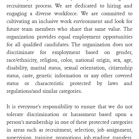
recruitment process. We are dedicated to hiring and
engaging a diverse workforce. We are committed to
cultivating an inclusive work environment and look for
future team members who share that same value. The
organization provides equal employment opportunities
for all qualified candidates. The organization does not
discriminate for employment based on gender,
race/ethnicity, religion, color, national origin, sex, age,
disability, marital status, sexual orientation, citizenship
status, caste, genetic information or any other covered
status or characteristic protected by laws and
regulations/and similar categories.
It is everyone’s responsibility to ensure that we do not
tolerate discrimination or harassment based upon a
person’s membership in one of these protected categories
in areas such as recruitment, selection, job assignment,
supervision, training, promotions, job grading, transfers,