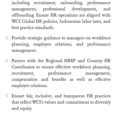
including recruitment, onboarding, performance
management, professional development, and
offboarding. Ensure HR operations are aligned with
WCS Global HR policies, Indonesian labor laws, and
best practice standards.
Provide strategic guidance to managers on workforce
planning, employee relations, and performance
management.
Partner with the Regional HRBP and Country HR
Coordinator to ensure effective workforce planning,
recruitment, performance management,
compensation and benefits as well as effective
employee relations.
Ensure fair, inclusive, and transparent HR practices
that reflect WCS’s values and commitment to diversity
and equity.