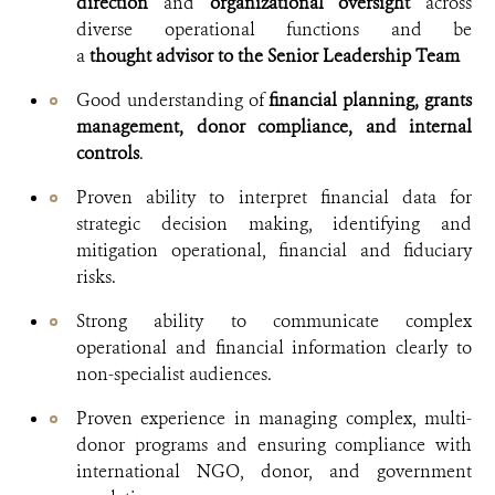
direction
and
organizational oversight
across
diverse operational functions and be
a
thought
advisor to the Senior Leadership Team
Good understanding of
financial planning, grants
management, donor compliance, and internal
controls
.
Proven ability to interpret financial data for
strategic decision making, identifying and
mitigation operational, financial and fiduciary
risks.
Strong ability to communicate complex
operational and financial information clearly to
non-specialist audiences.
Proven experience in managing complex, multi-
donor programs and ensuring compliance with
international NGO, donor, and government