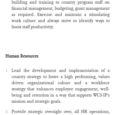
building and training to country program staff on
financial management, budgeting, grant management
as required. Exercise and maintain a stimulating
work culture and always strive to identify ways to
boost staff productivity.
Human Resources
Lead the development and implementation of a
country strategy to foster a high performing, values
driven organizational culture and a workforce
strategy that enhances employee engagement, well-
being and retention in a way that supports WCS-IP’s
mission and strategic goals.
Provide strategic oversight over, all HR operations,