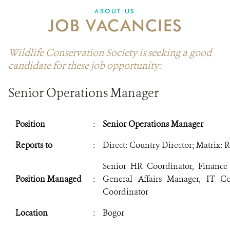
ABOUT US
JOB VACANCIES
Wildlife Conservation Society is seeking a good
candidate for these job opportunity:
Senior Operations Manager
Position
:
Senior Operations Manager
Reports to
:
Direct: Country Director; Matrix: 
Senior HR Coordinator, Finance
Position Managed
:
General Affairs Manager, IT Coo
Coordinator
Location
:
Bogor