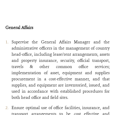
General Affairs
Supervise the General Affairs Manager and the
administrative officers in the management of country
head-office, including lease/rent arrangements, assets
and property insurance, security, official transport,
travels & other common office services;
implementation of asset, equipment and supplies
procurement in a cost-effective manner, and that
supplies, and equipment are inventoried, issued, and
used in accordance with established procedures for
both head office and field sites.
Ensure optimal use of office facilities, insurance, and
transport arrangements to be cost effective and