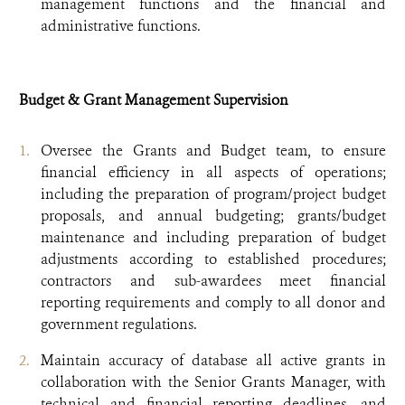
management functions and the financial and
administrative functions.
Budget & Grant Management Supervision
Oversee the Grants and Budget team, to ensure
financial efficiency in all aspects of operations;
including the preparation of program/project budget
proposals, and annual budgeting; grants/budget
maintenance and including preparation of budget
adjustments according to established procedures;
contractors and sub-awardees meet financial
reporting requirements and comply to all donor and
government regulations.
Maintain accuracy of database all active grants in
collaboration with the Senior Grants Manager, with
technical and financial reporting deadlines, and