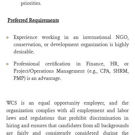
priorities.
Preferred Requirements
Experience working in an international NGO,
conservation, or development organization is highly
desirable.
Professional certification in Finance, HR, or
Project/Operations Management (e.g., CPA, SHRM,
PMP) is an advantage.
WCS is an equal opportunity employer, and the
organization complies with all employment and labor
laws and regulations that prohibit discrimination in
hiring and ensures that candidates from all backgrounds
are fairly and consistently considered during the