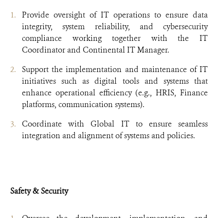
Provide oversight of IT operations to ensure data
integrity, system reliability, and cybersecurity
compliance working together with the IT
Coordinator and Continental IT Manager.
Support the implementation and maintenance of IT
initiatives such as digital tools and systems that
enhance operational efficiency (e.g., HRIS, Finance
platforms, communication systems).
Coordinate with Global IT to ensure seamless
integration and alignment of systems and policies.
Safety & Security