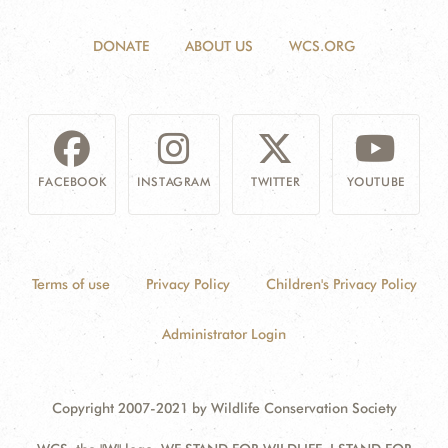
DONATE
ABOUT US
WCS.ORG
FACEBOOK
INSTAGRAM
TWITTER
YOUTUBE
Terms of use
Privacy Policy
Children's Privacy Policy
Administrator Login
Copyright 2007-2021 by Wildlife Conservation Society